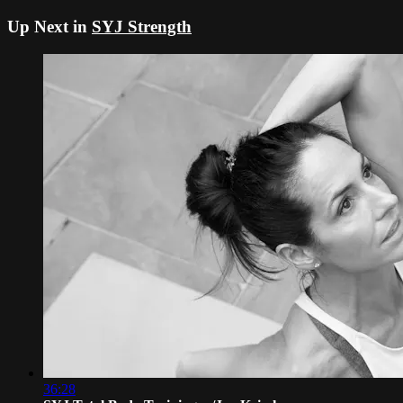
Up Next in
SYJ Strength
36:28