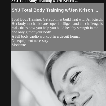
SYJ Total Body Training w/Jen Krisch ...
SYJ Total Body Training w/Jen Krisch ...
Total BodyTraining. Get strong & build heat with Jen Kirsch.
Her body mechanics are super intelligent and the challenge is
real - that's how you help you build healthy strength in the
one only gift of your body.
A full body cardio workout in a circuit format.
No equipment necessary
Moderate...