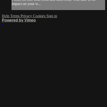
impact on your w...
Help
Terms
Privacy
Cookies
Sign in
Powered by Vimeo
×