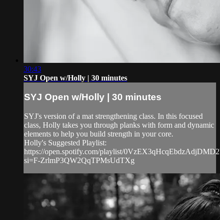
30:43
SYJ Open w/Holly | 30 minutes
SYJ Open w/Holly | 30 minutes
SYJ's version of a mat strengthening class. In this focused
class, Holly takes you through planks with form and dynamic
elements to help you build strength in your core.
Holly's Suggested Playlist:
https://open.spotify.com/playlist/0VzEX3qHcqEbdzAdjDMD2
si=F-ZrlmP3QW2QqTPMsUdTXg