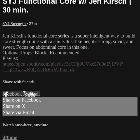
SYJ Functional Core w/ Jen Kirsch |
30 min.
SYJ Strength
• 27m
Jen Kirsch's functional core series is a super intelligent way to build
core strength done with a smile. Just like her, it's strong, smart, and
sweet. Focus on abdominal core in this one.
Optional Props: Blocks Recommended
Playlist:
https://open.spotify.com/playlist/3cCFg0UVxe37d0dl7jfPVt?
si=qD0wzwR9QA-TkEoMOhpehA
Share with friends
Facebook
X
Email
Share on Facebook
Share on X
Share via Email
Watch anywhere, anytime
iPhone