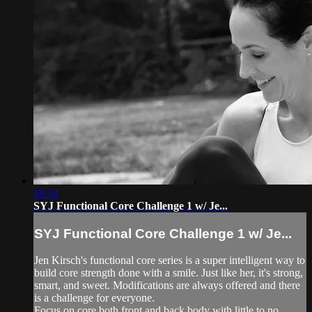
18:14
SYJ Functional Core Challenge 1 w/ Je...
SYJ Functional Core Challenge 1 w/ Je...
Jen Kirsch's functional core series is a super intelligent way to
build core strength done with a smile. Just like her, it's strong,
smart, and sweet. Modifications are always offered and there
is a challenge for everyone.
Focus on core both front and back body with little to no