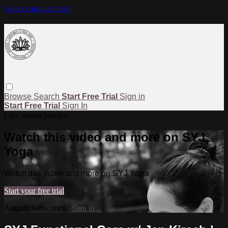
Skip to main content
Browse
Search
Start Free Trial
Sign in
Start Free Trial
Sign In
Live stream preview
Watch this video and more on SYJ
Yoga
Watch this video and more on SYJ Yoga
Start your free trial
Already subscribed?
Sign in