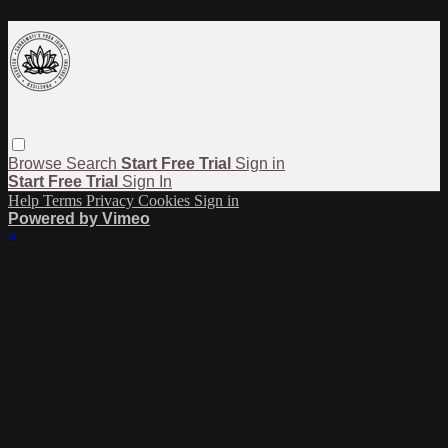
Browse
Search
Start Free Trial
Sign in
Start Free Trial
Sign In
Help
Terms
Privacy
Cookies
Sign in
Powered by Vimeo
×