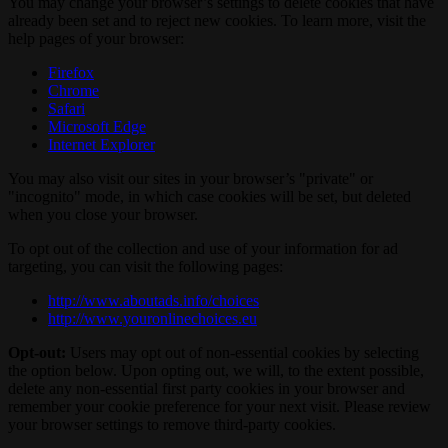
You may change your browser’s settings to delete cookies that have
already been set and to reject new cookies. To learn more, visit the
help pages of your browser:
Firefox
Chrome
Safari
Microsoft Edge
Internet Explorer
You may also visit our sites in your browser’s "private" or
"incognito" mode, in which case cookies will be set, but deleted
when you close your browser.
To opt out of the collection and use of your information for ad
targeting, you can visit the following pages:
http://www.aboutads.info/choices
http://www.youronlinechoices.eu
Opt-out:
Users may opt out of non-essential cookies by selecting
the option below. Upon opting out, we will, to the extent possible,
delete any non-essential first party cookies in your browser and
remember your cookie preference for your next visit. Please review
your browser settings to remove third-party cookies.