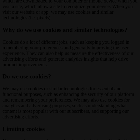
which are downloaded to your computer or mobile device when you
visit a site, which allow a site to recognize your device. When you
visit our website or app, we may use cookies and similar
technologies (i.e. pixels).
Why do we use cookies and similar technologies?
Cookies do a lot of different jobs, such as keeping you logged in,
remembering your preferences and generally improving the user
experience. They can also help us measure the effectiveness of our
advertising efforts and generate analytics insights that help drive
product improvements.
Do we use cookies?
We may use cookies or similar technologies for essential and
functional purposes, such as enhancing the security of our platform
and remembering your preferences. We may also use cookies for
analytics and advertising purposes, such as understanding what
content is most popular with our subscribers, and supporting our
advertising efforts.
Limiting cookies