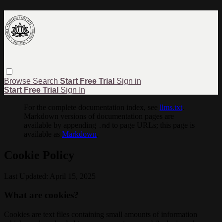
Browse
Search
Start Free Trial
Sign in
Start Free Trial
Sign In
For the complete documentation index, see
llms.txt
.
Markdown versions of documentation pages are
available by appending
to page URLs; this page is
.md
available as
Markdown
.
Cookie Policy
Last Updated: April 15, 2025
What are cookies?
Cookies are text files containing small amounts of information