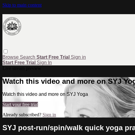
Skip to main content
Browse
Search
Start Free Trial
Sign in
Start Free Trial
Sign In
Live stream preview
Watch this video and more on SYJ Yo
Watch this video and more on SYJ Yoga
Start your free trial
Already subscribed?
Sign in
SYJ post-run/spin/walk quick yoga prac