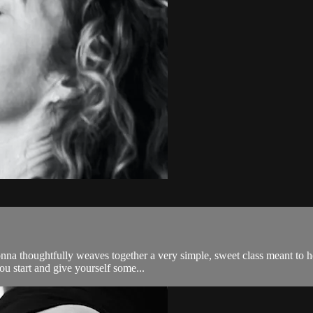
nna thoughtfully weaves together a very simple, sweet class meant to 
ou start and give yourself some...