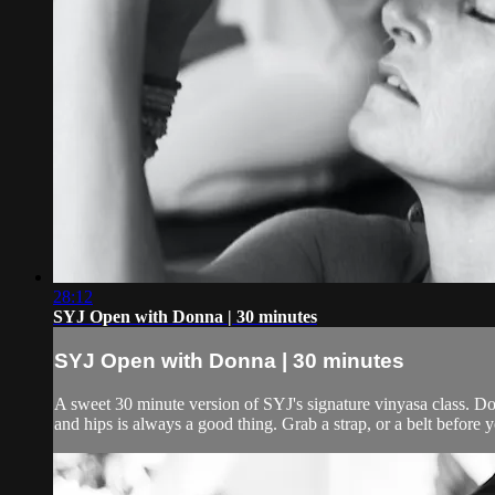
28:12
SYJ Open with Donna | 30 minutes
SYJ Open with Donna | 30 minutes
A sweet 30 minute version of SYJ's signature vinyasa class. Do
and hips is always a good thing. Grab a strap, or a belt before y