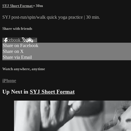
SYJ Short Format
• 30m
SYJ post-run/spin/walk quick yoga practice | 30 min.
Share with friends
Facebook
X
Email
Share on Facebook
Share on X
Share via Email
Watch anywhere, anytime
iPhone
Up Next in
SYJ Short Format