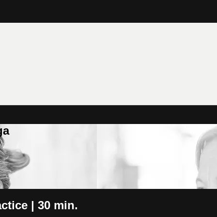
ga
tice | 30 min.