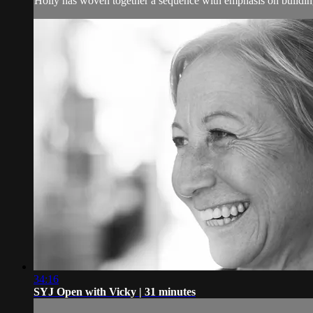
Holly has woven together a sequence with emphasis on building
34:16
SYJ Open with Vicky | 31 minutes