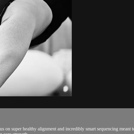
ocus on super healthy alignment and incredibly smart sequencing meant 