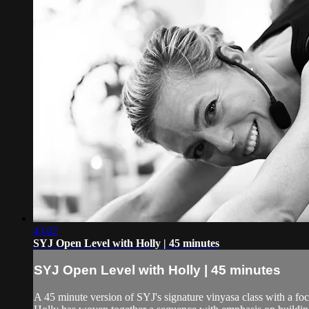
43:02
SYJ Open Level with Holly | 45 minutes
SYJ Open Level with Holly | 45 minutes
A 45 minute version of SYJ's signature vinyasa class with a f