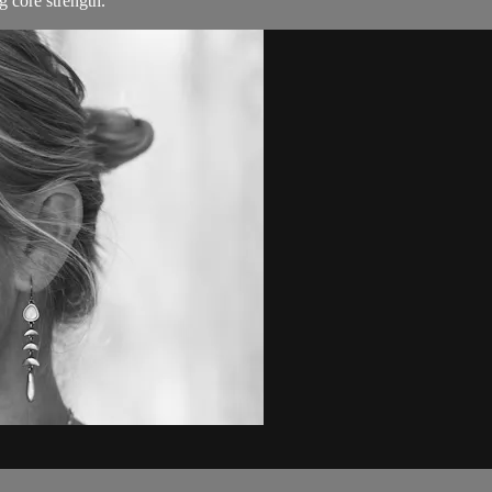
 core strength.