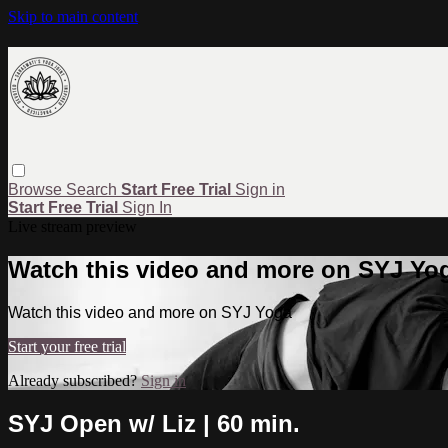
Skip to main content
Browse
Search
Start Free Trial
Sign in
Start Free Trial
Sign In
Live stream preview
Watch this video and more on SYJ Yo
Watch this video and more on SYJ Yoga
Start your free trial
Already subscribed?
Sign in
SYJ Open w/ Liz | 60 min.