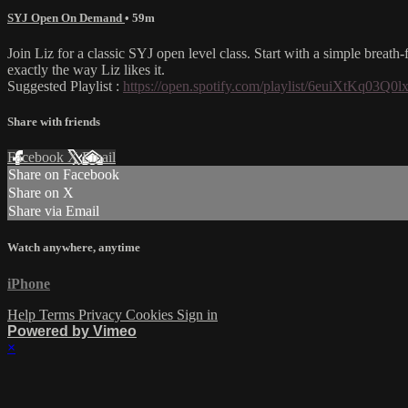
SYJ Open On Demand
• 59m
Join Liz for a classic SYJ open level class. Start with a simple breat
exactly the way Liz likes it.
Suggested Playlist :
https://open.spotify.com/playlist/6euiXtK
Share with friends
Facebook
X
Email
Share on Facebook
Share on X
Share via Email
Watch anywhere, anytime
iPhone
Help
Terms
Privacy
Cookies
Sign in
Powered by Vimeo
×