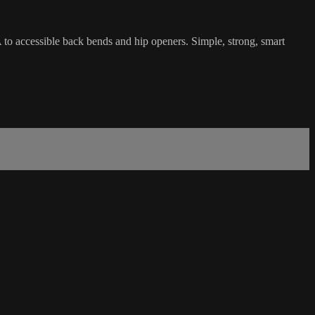
A to accessible back bends and hip openers. Simple, strong, smart