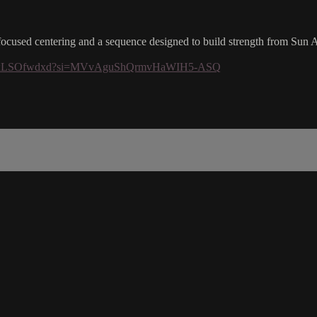
h-focused centering and a sequence designed to build strength from Sun 
q03Q0lxLSOfwdxd?si=MVvAguShQrmvHaWIH5-ASQ