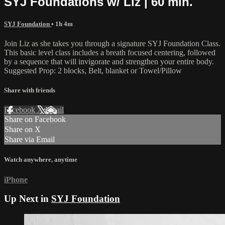
SYJ Foundations w/ Liz | 60 min.
SYJ Foundation
• 1h 4m
Join Liz as she takes you through a signature SYJ Foundation Class.
This basic level class includes a breath focused centering, followed
by a sequence that will invigorate and strengthen your entire body.
Suggested Prop: 2 blocks, Belt, blanket or Towel/Pillow
Share with friends
Facebook
X
Email
Share on Facebook
Share on X
Share via Email
Watch anywhere, anytime
iPhone
Up Next in
SYJ Foundation