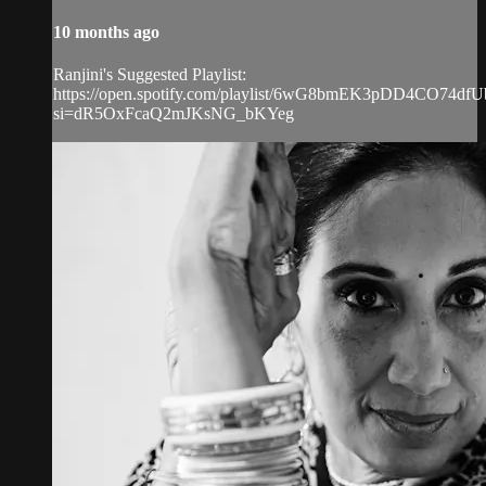
10 months ago
Ranjini's Suggested Playlist:
https://open.spotify.com/playlist/6wG8bmEK3pDD4CO74dfU
si=dR5OxFcaQ2mJKsNG_bKYeg