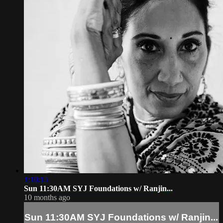
1:10:15
Sun 11:30AM SYJ Foundations w/ Ranjin...
10 months ago
Sun 11:30AM SYJ Foundations w/ Ranjin...