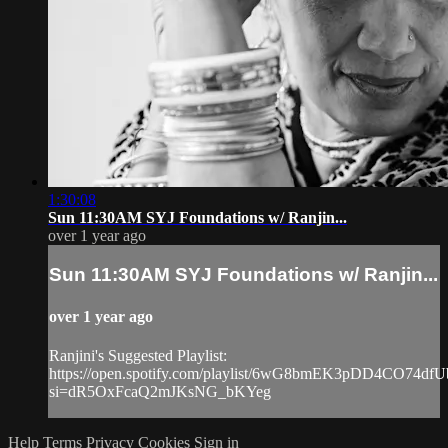
1:30:08
Sun 11:30AM SYJ Foundations w/ Ranjin...
over 1 year ago
Sun 11:30AM SYJ Foundations w/ Ranjin...
over 1 year ago
Ranjini's Suggested Playlist:
https://open.spotify.com/playlist/6wG8bmEK3pDD4CO74dfU
si=dR5OxFcaQ2mJKsNG_bKYeg
Help
Terms
Privacy
Cookies
Sign in