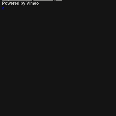
Powered by Vimeo
×