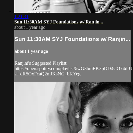
1:21:31
Sun 11:30AM SYJ Foundations w/ Ranjin...
about 1 year ago
Sun 11:30AM SYJ Foundations w/ Ranjin...
about 1 year ago
Ranjini's Suggested Playlist:
https://open.spotify.com/playlist/6wG8bmEK3pDD4CO74dfU
si=dR5OxFcaQ2mJKsNG_bKYeg