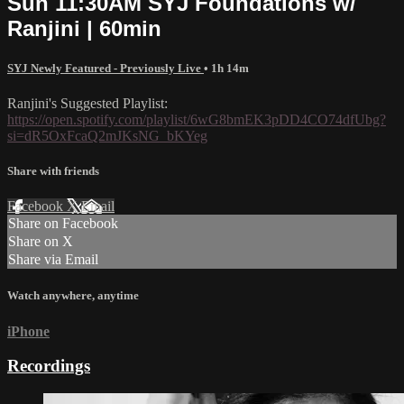
Sun 11:30AM SYJ Foundations w/
Ranjini | 60min
SYJ Newly Featured - Previously Live
• 1h 14m
Ranjini's Suggested Playlist:
https://open.spotify.com/playlist/6wG8bmEK3pDD4CO74dfUbg?
si=dR5OxFcaQ2mJKsNG_bKYeg
Share with friends
Facebook
X
Email
Share on Facebook
Share on X
Share via Email
Watch anywhere, anytime
iPhone
Recordings