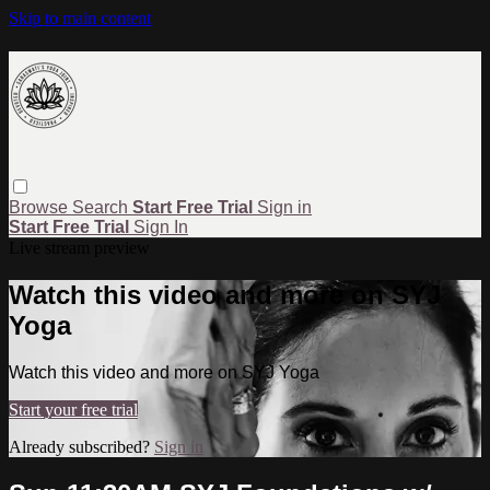
Skip to main content
Browse
Search
Start Free Trial
Sign in
Start Free Trial
Sign In
Live stream preview
Watch this video and more on SYJ
Yoga
Watch this video and more on SYJ Yoga
Start your free trial
Already subscribed?
Sign in