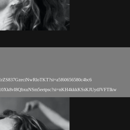
ist/0r1rZS837GzeciNwRloTKT?si=a5f60656580c4bc6
playlist/10Xk8vI8QbxuNSm5eetpsc?si=nKH4kkkKSsKJUydJVFTIkw