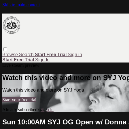
Skip to main content
Browse
Search
Start Free Trial
Sign in
Start Free Trial
Sign In
Live stream preview
Watch this video and more on SYJ Yo
Watch this video and more on SYJ Yoga
Start your free trial
Already subscribed?
Sign in
Sun 10:00AM SYJ OG Open w/ Donna J