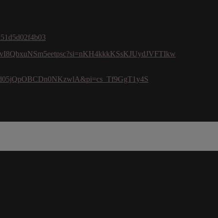
7d51d5d02f4b03
/10Xk8vI8QbxuNSm5eetpsc?si=nKH4kkkKSsKJUydJVFTIkw
i=PI2dd05jQpOBCDn0NKzwlA&pi=cs_Tf9GgT1y4S