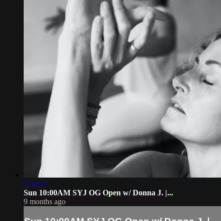
1:34:17
Sun 10:00AM SYJ OG Open w/ Donna J. |...
9 months ago