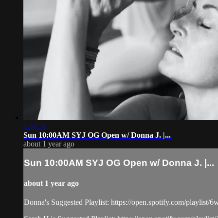
1:44:38
Sun 10:00AM SYJ OG Open w/ Donna J. |...
about 1 year ago
Sun 10:00AM SYJ OG Open w/ Donna J. |...
about 1 year ago
Donna's Suggested Playlist: https://open.spotify.com/play