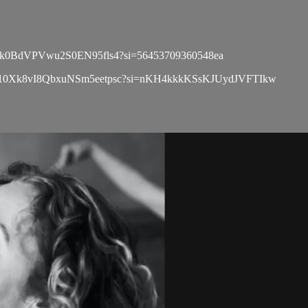
list/3gk0BdVPVwu2S0EN95fls4?si=56453709360548ea
playlist/10Xk8vI8QbxuNSm5eetpsc?si=nKH4kkkKSsKJUydJVFTIkw