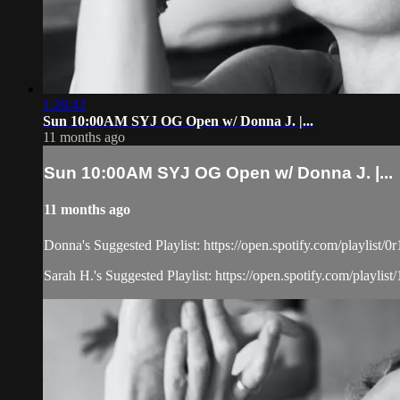
1:28:43
Sun 10:00AM SYJ OG Open w/ Donna J. |...
11 months ago
Sun 10:00AM SYJ OG Open w/ Donna J. |...
11 months ago
Donna's Suggested Playlist: https://open.spotify.com/playl
Sarah H.'s Suggested Playlist: https://open.spotify.com/