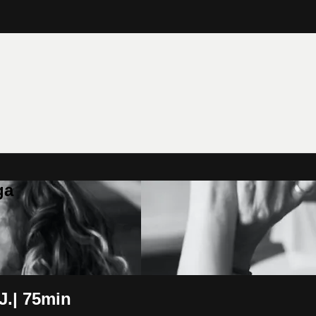
ga
.| 75min