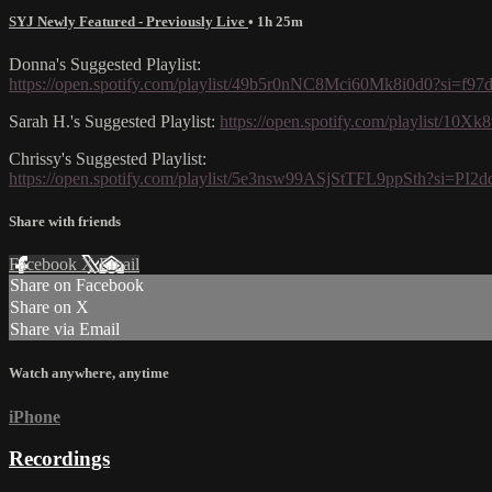
SYJ Newly Featured - Previously Live
• 1h 25m
Donna's Suggested Playlist:
https://open.spotify.com/playlist/49b5r0nNC8Mci60Mk8i0d0?si=f9
Sarah H.'s Suggested Playlist:
https://open.spotify.com/playlist
Chrissy's Suggested Playlist:
https://open.spotify.com/playlist/5e3nsw99ASjStTFL9ppSth?s
Share with friends
Facebook
X
Email
Share on Facebook
Share on X
Share via Email
Watch anywhere, anytime
iPhone
Recordings