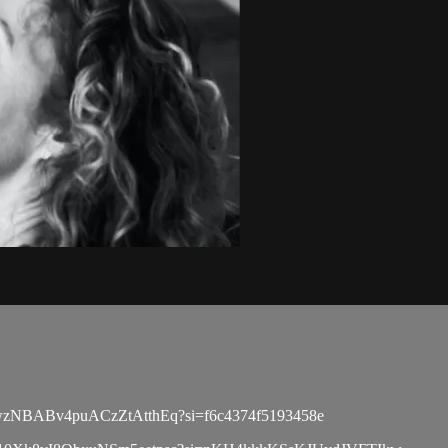
list/6wzNBABv4puACzZtAtthEq?si=f6c4374f5193458e