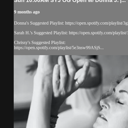
Sun 10:00AM SYJ OG Open w/ Donna J. |...
9 months ago
Donna's Suggested Playlist: https://open.spotify.com/play
Sarah H.'s Suggested Playlist: https://open.spotify.com/
Chrissy's Suggested Playlist:
https://open.spotify.com/playlist/5e3nsw99ASjS...