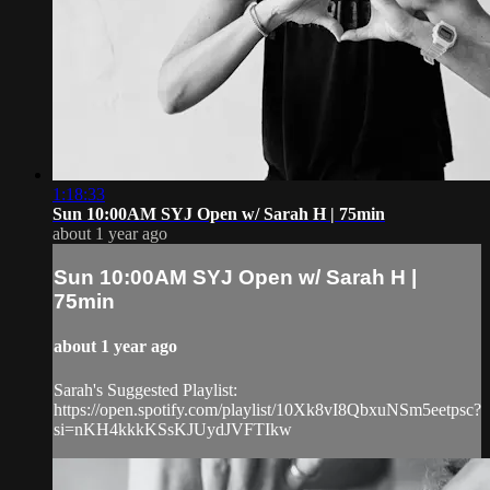
1:18:33
Sun 10:00AM SYJ Open w/ Sarah H | 75min
about 1 year ago
Sun 10:00AM SYJ Open w/ Sarah H |
75min
about 1 year ago
Sarah's Suggested Playlist:
https://open.spotify.com/playlist/10Xk8vI8QbxuNSm5eetpsc?
si=nKH4kkkKSsKJUydJVFTIkw