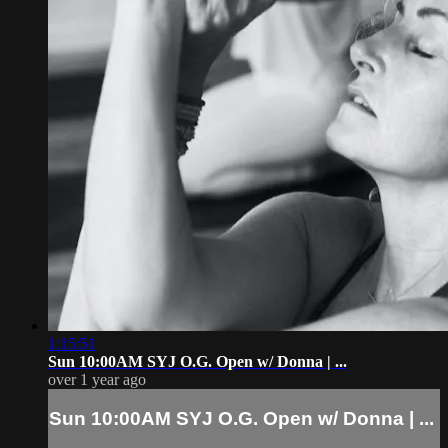
1:15:51
Sun 10:00AM SYJ O.G. Open w/ Donna | ...
over 1 year ago
Sun 10:00AM SYJ O.G. Open w/ Donna | ...