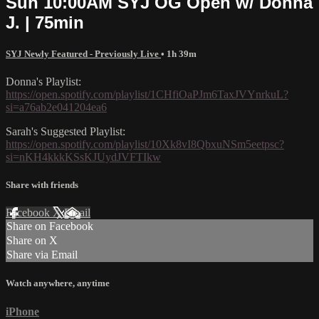
Sun 10:00AM SYJ OG Open w/ Donna
J. | 75min
SYJ Newly Featured - Previously Live
• 1h 39m
Donna's Playlist:
https://open.spotify.com/playlist/1CHfiOaPJm6TaxJVYnrkuL?
si=a76ab2e041204ea6
Sarah's Suggested Playlist:
https://open.spotify.com/playlist/10Xk8vI8QbxuNSm5eetpsc?
si=nKH4kkkKSsKJUydJVFTIkw
Share with friends
Facebook
X
Email
Share on Facebook
Share on X
Share via Email
Watch anywhere, anytime
iPhone