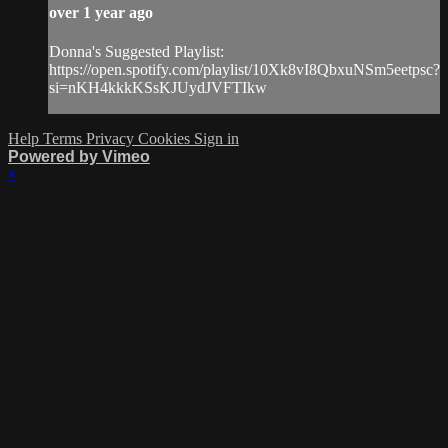
over 1 year ago
Donna's Suggested Playlist:
https://open.spotify.com/playlist/10Xk8vI8QbxuNSm5eetpsc?
si=nKH4kkkKSsKJUydJVFTIkw
Help
Terms
Privacy
Cookies
Sign in
Powered by Vimeo
×