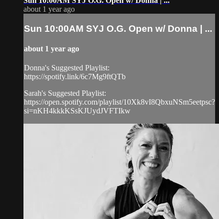
Sun 10:00AM SYJ O.G. Open w/ Donna | ...
about 1 year ago
Sun 10:00AM SYJ O.G. Open w/ Donna | ...
about 1 year ago
Donna's Suggested Playlist:
https://spotify.link/6c7Mg9ftQTb
Sarah's Suggested Playlist:
https://open.spotify.com/playlist/10Xk8vI8QbxuNSm5eetpsc?
si=nKH4kkkKSsKJUydJVFTIkw