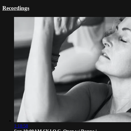
Recordings
1:18:58