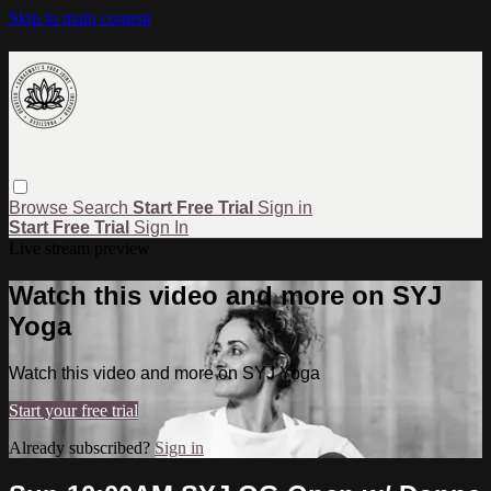
Skip to main content
Browse
Search
Start Free Trial
Sign in
Start Free Trial
Sign In
Live stream preview
Watch this video and more on SYJ
Yoga
Watch this video and more on SYJ Yoga
Start your free trial
Already subscribed?
Sign in