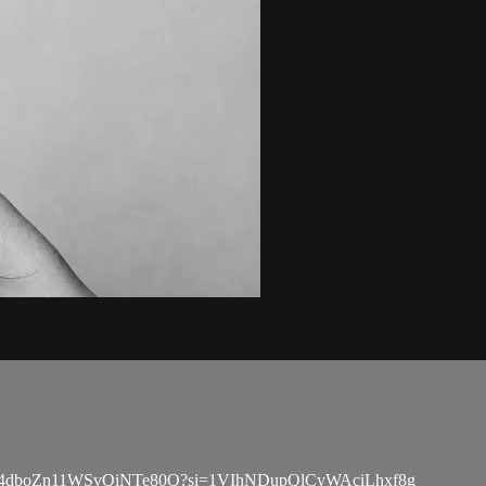
ylist/5rJ4dboZn11WSvQiNTe80Q?si=1VIhNDupQlCyWAciLhxf8g