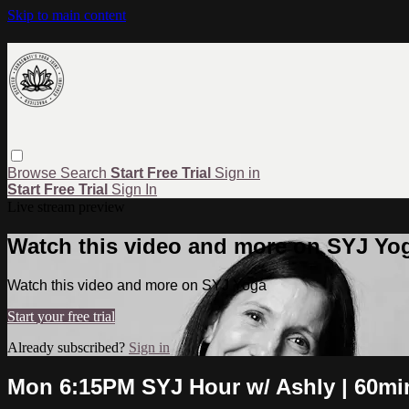
Skip to main content
Browse
Search
Start Free Trial
Sign in
Start Free Trial
Sign In
Live stream preview
Watch this video and more on SYJ Yo
Watch this video and more on SYJ Yoga
Start your free trial
Already subscribed?
Sign in
Mon 6:15PM SYJ Hour w/ Ashly | 60mi