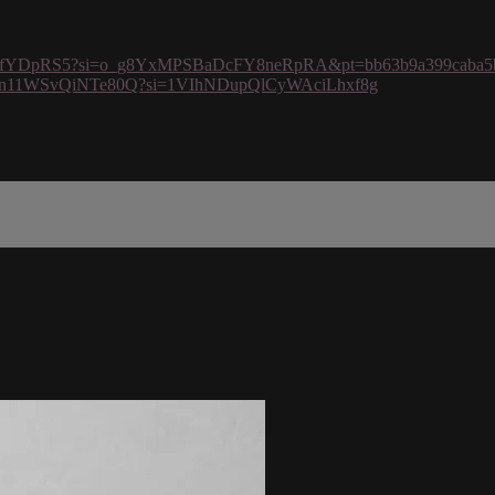
U60kmfYDpRS5?si=o_g8YxMPSBaDcFY8neRpRA&pt=bb63b9a399caba5
rJ4dboZn11WSvQiNTe80Q?si=1VIhNDupQlCyWAciLhxf8g