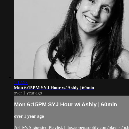
1:12:53
Mon 6:15PM SYJ Hour w/ Ashly | 60min
over 1 year ago
Mon 6:15PM SYJ Hour w/ Ashly | 60min
over 1 year ago
Ashly's Suggested Playlist: https://open.spotify.com/pla