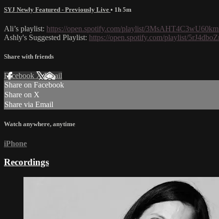
SYJ Newly Featured - Previously Live
• 1h 5m
Ali’s playlist:
https://open.spotify.com/playlist/3MsAHT4C3w
Ashly's Suggested Playlist:
https://open.spotify.com/playlist/5
Share with friends
Facebook
X
Email
Share on Facebook
Share on X
Share via Email
Watch anywhere, anytime
iPhone
Recordings