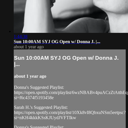
1:44:38
Sun 10:00AM SYJ OG Open w/ Donna J. |...
about 1 year ago
Sun 10:00AM SYJ OG Open w/ Donna J.
|...
about 1 year ago
Donna's Suggested Playlist:
https://open.spotify.com/playlist/6wzNBABv4puACzZtAtthEq
si=f6c4374f5193458e
Sarah H.'s Suggested Playlist:
https://open.spotify.com/playlist/10Xk8vI8QbxuNSm5eetpsc?
si=nKH4kkkKSsKJUydJVFTIkw
Donna's Suggested Playlist: