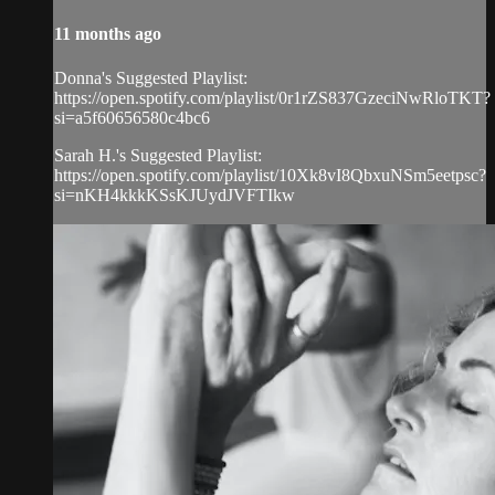
11 months ago
Donna's Suggested Playlist:
https://open.spotify.com/playlist/0r1rZS837GzeciNwRloTKT?
si=a5f60656580c4bc6
Sarah H.'s Suggested Playlist:
https://open.spotify.com/playlist/10Xk8vI8QbxuNSm5eetpsc?
si=nKH4kkkKSsKJUydJVFTIkw