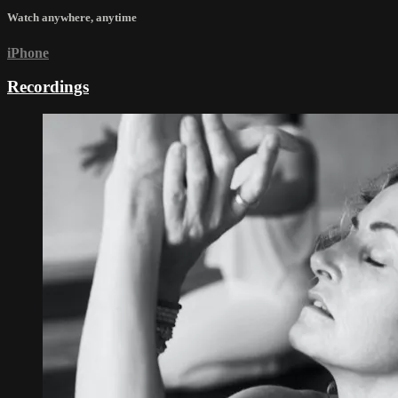
Watch anywhere, anytime
iPhone
Recordings