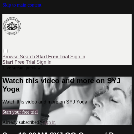
Skip to main content
Browse
Search
Start Free Trial
Sign in
Start Free Trial
Sign In
Live stream preview
Watch this video and more on SYJ
Yoga
Watch this video and more on SYJ Yoga
Start your free trial
Already subscribed?
Sign in