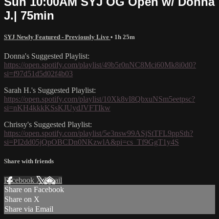
Sun 10:00AM SYJ OG Open w/ Donna
J.| 75min
SYJ Newly Featured - Previously Live
• 1h 25m
Donna's Suggested Playlist:
https://open.spotify.com/playlist/49b5r0nNC8Mci60Mk8i0d0?
si=f97d51d5d02f4b03
Sarah H.'s Suggested Playlist:
https://open.spotify.com/playlist/10Xk8vI8QbxuNSm5eetpsc?
si=nKH4kkkKSsKJUydJVFTIkw
Chrissy's Suggested Playlist:
https://open.spotify.com/playlist/5e3nsw99ASjStTFL9ppSth?
si=PI2dd05jQpOBCDn0NKzwlA&pi=cs_Tf9GgT1y4S
Share with friends
Facebook
X
Email
Share on Facebook
Share on X
Share via Email