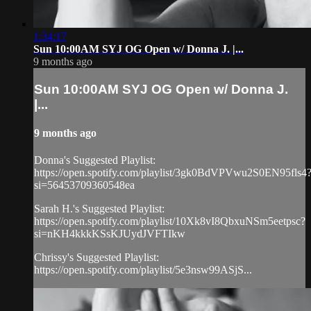
1:34:17
Sun 10:00AM SYJ OG Open w/ Donna J. |...
9 months ago
Sun 10:00AM SYJ OG Open w/ Donna J.
|...
9 months ago
Donna's Suggested Playlist:
https://open.spotify.com/playlist/3gk0BdVPVwu2S0EN95fls4
si=56453709360548ea
Sarah H.'s Suggested Playlist:
https://open.spotify.com/playlist/10Xk8vI8QbxuNSm5eetpsc?
si=nKH4kkkKSsKJUydJVFTIkw
Chrissy's Suggested Playlist:
https://open.spotify.com/playlist/5e3nsw99ASjS...