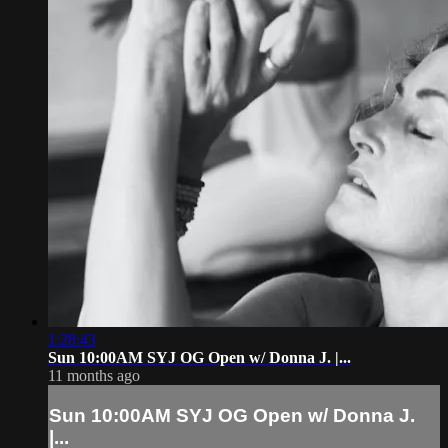
1:28:43
Sun 10:00AM SYJ OG Open w/ Donna J. |...
11 months ago
Sun 10:00AM SYJ OG Open w/ Donna J.
|...