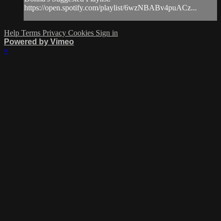
https://open.spotify.com/playlist/6wzNBABv4puACz...
Help
Terms
Privacy
Cookies
Sign in
Powered by Vimeo
×