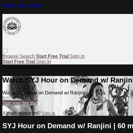
Skip to main content
Browse
Search
Start Free Trial
Sign in
Start Free Trial
Sign In
Live stream preview
Watch SYJ Hour on Demand w/ Ranjini 
Watch SYJ Hour on Demand w/ Ranjini | 60 mins.
Start your free trial
Already subscribed?
Sign in
SYJ Hour on Demand w/ Ranjini | 60 m