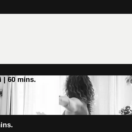
| 60 mins.
ins.