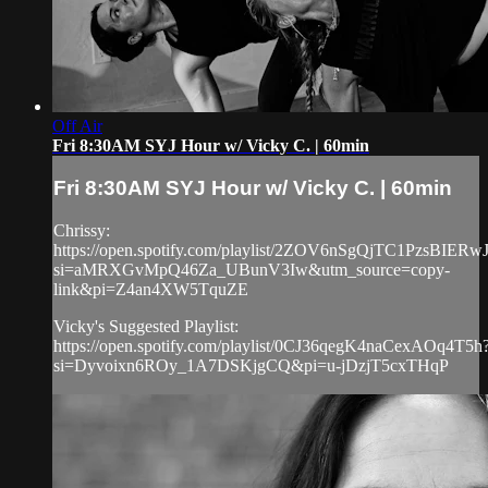
Off Air
Fri 8:30AM SYJ Hour w/ Vicky C. | 60min
Fri 8:30AM SYJ Hour w/ Vicky C. | 60min
Chrissy:
https://open.spotify.com/playlist/2ZOV6nSgQjTC1PzsBIERw
si=aMRXGvMpQ46Za_UBunV3Iw&utm_source=copy-
link&pi=Z4an4XW5TquZE
Vicky's Suggested Playlist:
https://open.spotify.com/playlist/0CJ36qegK4naCexAOq4T5h
si=Dyvoixn6ROy_1A7DSKjgCQ&pi=u-jDzjT5cxTHqP