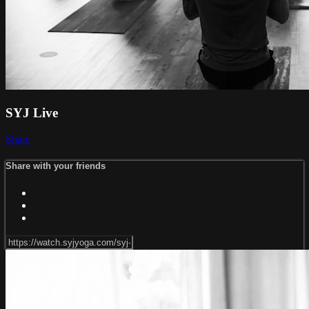
SYJ Live
Share
Share with your friends