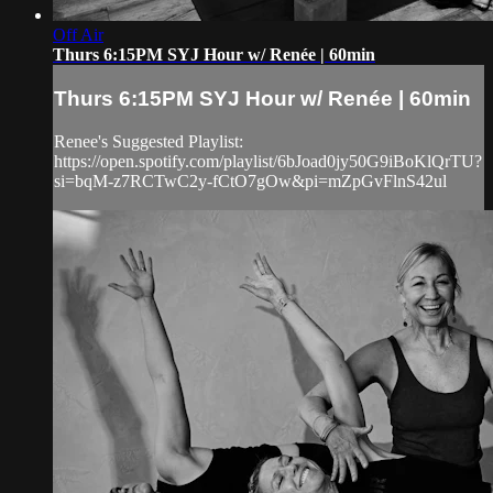
Off Air
Thurs 6:15PM SYJ Hour w/ Renée | 60min
Thurs 6:15PM SYJ Hour w/ Renée | 60min
Renee's Suggested Playlist:
https://open.spotify.com/playlist/6bJoad0jy50G9iBoKlQrTU?
si=bqM-z7RCTwC2y-fCtO7gOw&pi=mZpGvFlnS42ul