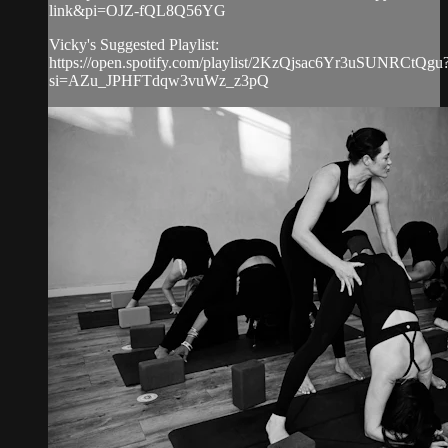
link&pi=OJZ-fQL8Q56YG
Vicky's Suggested Playlist:
https://open.spotify.com/playlist/2KzQjsac6Yr3uSUNRCtQgu
si=AZu_JPHFTdqw3vuWz_z3pQ