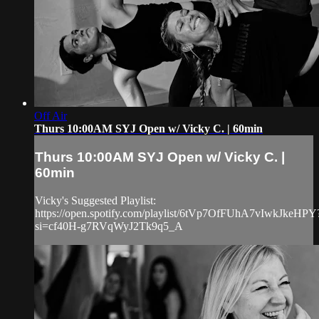
Off Air
Thurs 10:00AM SYJ Open w/ Vicky C. | 60min
Thurs 10:00AM SYJ Open w/ Vicky C. |
60min
Vicky's Suggested Playlist:
https://open.spotify.com/playlist/6tVp7OfFUhA7vIwkJkeHPY
si=cf40H-g7RVqWyJ2Tk9q5_A