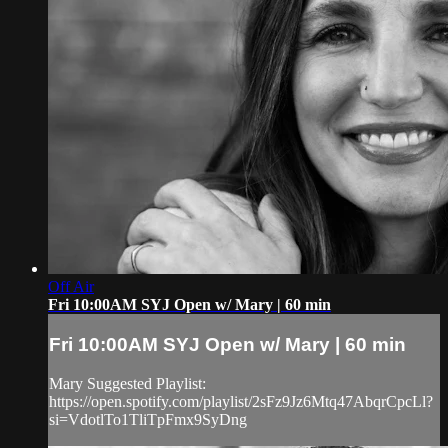
Off Air
Fri 10:00AM SYJ Open w/ Mary | 60 min
Fri 10:00AM SYJ Open w/ Mary | 60 min
Mary Suggested Playlist:
https://open.spotify.com/playlist/2sFz9Jz6Mtq47AbqrCpcLl?
si=VdotlTo1TliTpFmx9SyDng