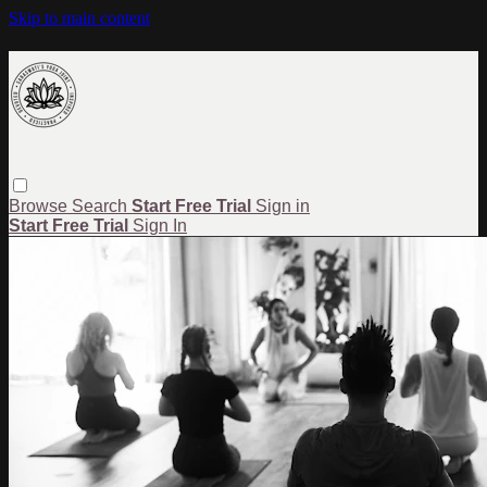
Skip to main content
Browse
Search
Start Free Trial
Sign in
Start Free Trial
Sign In