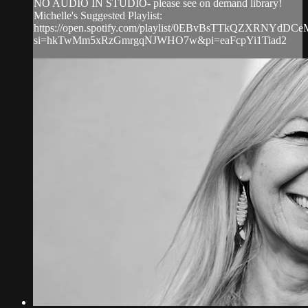
NO AUDIO IN STUDIO- please see on demand library!
Michelle's Suggested Playlist:
https://open.spotify.com/playlist/0EBvBsTTkQZXRNYdDCe
si=hkTwMm5xRzGmrgqNJWHO7w&pi=eaFcpYi1Tiad2