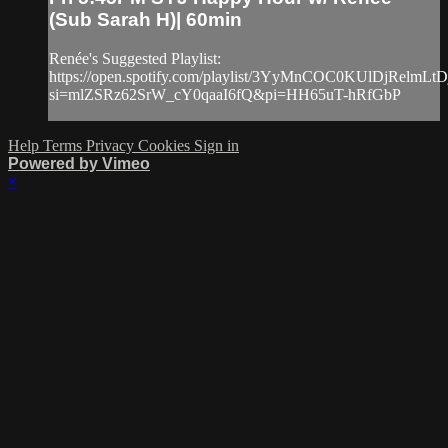
(Sub Sarah H)| 60min
Renée's Suggested Playlist:
https://open.spotify.com/playlist/3YyMnCOC0KUlDjRelmLtD
si=mlZSRz62SrW_cY0qaaI6fQ&pi=HH65uT-hRfGbP
Help
Terms
Privacy
Cookies
Sign in
Powered by Vimeo
×