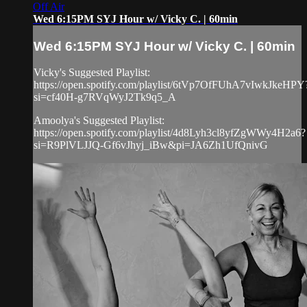
Off Air
Wed 6:15PM SYJ Hour w/ Vicky C. | 60min
Wed 6:15PM SYJ Hour w/ Vicky C. | 60min
Vicky's Suggested Playlist:
https://open.spotify.com/playlist/6tVp7OfFUhA7vIwkJkeHPY
si=cf40H-g7RVqWyJ2Tk9q5_A
Amoolya's Suggested Playlist:
https://open.spotify.com/playlist/4d8Lyh3cl8yfZgWWy4H2a6?
si=R9PlVLJJQ-Gf6vJhyj_iBw&pi=JA6Zh1UfQnivG