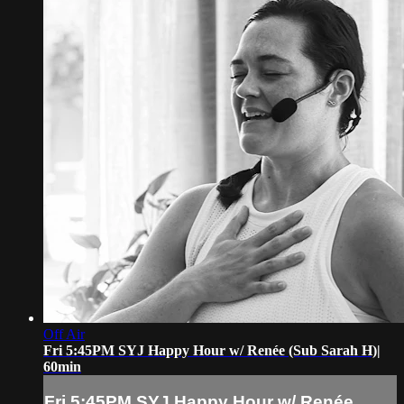
Off Air
Fri 5:45PM SYJ Happy Hour w/ Renée (Sub Sarah H)|
60min
Fri 5:45PM SYJ Happy Hour w/ Renée