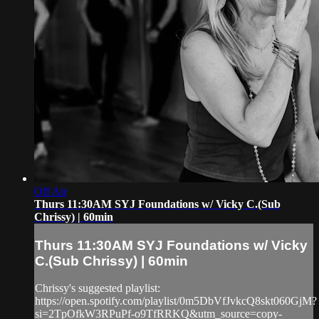
Off Air
Thurs 11:30AM SYJ Foundations w/ Vicky C.(Sub
Chrissy) | 60min
Thurs 11:30AM SYJ Foundations w/ Vicky
C.(Sub Chrissy) | 60min
Chrissy's suggested playlist:
https://open.spotify.com/playlist/0m5DbVfJvkcQ8skt060GjM?
si=2TpOfkW3RPuPf-o9TfRRKQ&utm_source=copy-