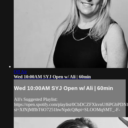
Off Air
Wed 10:00AM SYJ Open w/ Ali | 60min
Wed 10:00AM SYJ Open w/ Ali | 60min
Ali's Suggested Playlist:
https://open.spotify.com/playlist/0CbDCZFXkvnUf6PGbPDN
si=XfNjMfIbT6O7251hwNpdcQ&pi=SLOOMqSMT_-F-