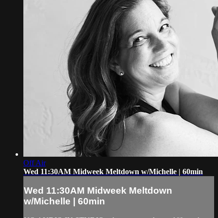
Off Air
Wed 11:30AM Midweek Meltdown w/Michelle | 60min
Wed 11:30AM Midweek Meltdown
w/Michelle | 60min