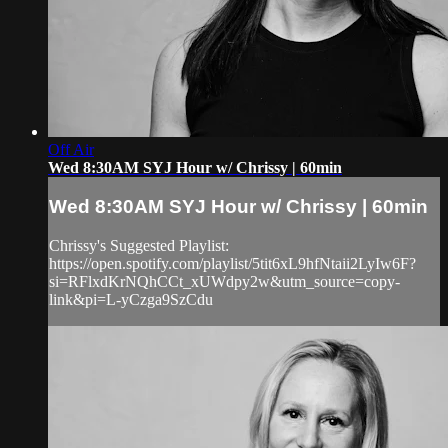
Off Air
Wed 8:30AM SYJ Hour w/ Chrissy | 60min
Wed 8:30AM SYJ Hour w/ Chrissy | 60min
Chrissy's Suggested Playlist:
https://open.spotify.com/playlist/5tit6xL9hfNtaii2LyIw6F?
si=RFlxdKrNQhCCt_xUWdpy2w&utm_source=copy-
link&pi=L-yCzga9SzCdu