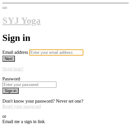
SYJ Yoga
Sign in
Email address
Next
Need help?
Password
Sign in
Don't know your password? Never set one?
Reset your password
or
Email me a sign in link